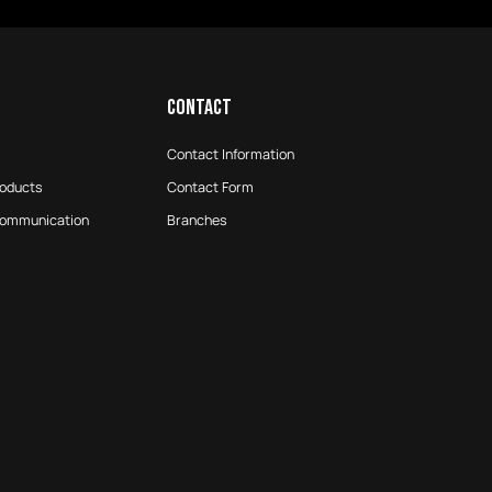
CONTACT
Contact Information
roducts
Contact Form
Communication
Branches