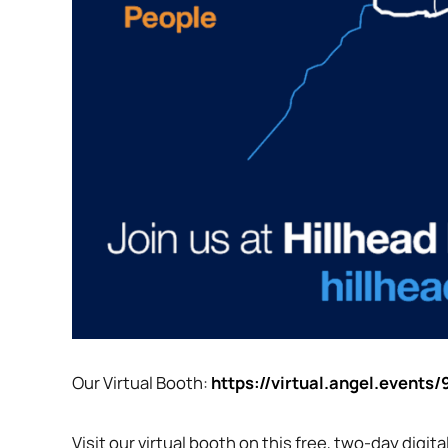
Our Virtual Booth:
https://virtual.angel.event
Visit our virtual booth on this free, two-day digi