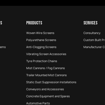
ES
PRODUCTS
SERVICES
Woven Wire Screens
Consultancy
Polyurethane Screens
Custom Built P
tems
Anti-Clogging Screens
Manufacturer 
Vibrating Screen Accessories
Tyre Protection Chains
Mist Cannons / Fog Cannons
Trailer Mounted Mist Cannons
Static Dust Suppression Installations
Conveyors and Accessories
Concrete Equipment and Spares
Automotive Parts