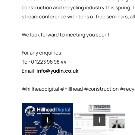
construction and recycling industry this spring. T
stream conference with tens of free seminars, all 
We look forward to meeting you soon!
For any enquiries:
Tel: 0 1223 96 98 44
Email:
info@yudin.co.uk
#hillheaddigital #hillhead #construction #rec