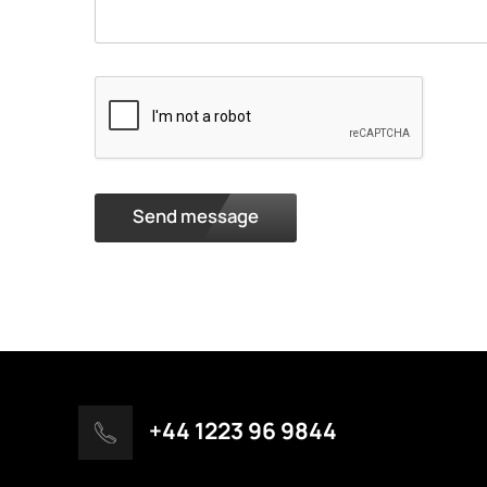
Send message
+44 1223 96 9844