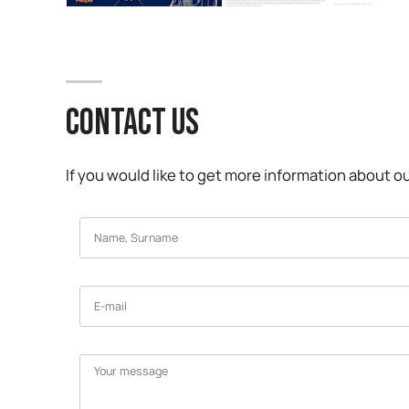
CONTACT US
If you would like to get more information about ou