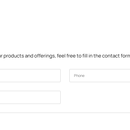
r products and offerings, feel free to fill in the contact fo