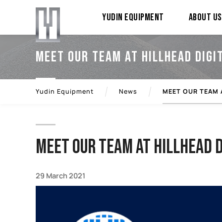
YUDIN Equipment
About Us
MEET OUR TEAM AT HILLHEAD DIGI
Yudin Equipment
News
MEET OUR TEAM 
MEET OUR TEAM AT HILLHEAD D
29 March 2021