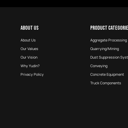
ABOUT US
PRODUCT CATEGORI
About Us
Aggregate Processing
Our Values
Quarrying/Mining
Our Vision
Dust Suppression Sys
Why Yudin?
Conveying
Privacy Policy
Concrete Equipment
Truck Components