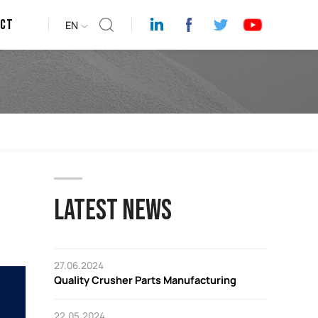
act
EN
LATEST NEWS
27.06.2024
Quality Crusher Parts Manufacturing
22.05.2024