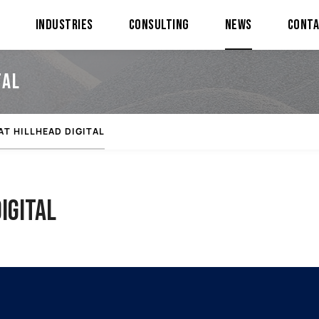
Industries
Consulting
News
Cont
TAL
AT HILLHEAD DIGITAL
IGITAL