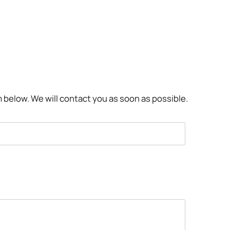
rm below. We will contact you as soon as possible.