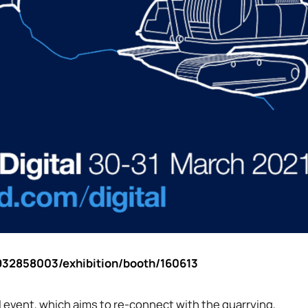
s/932858003/exhibition/booth/160613
tal event, which aims to re-connect with the quarrying,