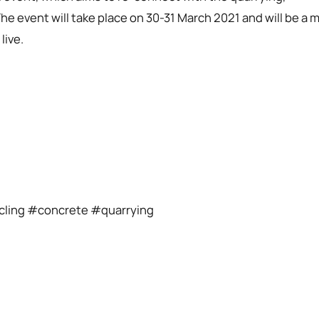
he event will take place on 30-31 March 2021 and will be a m
live.
ycling #concrete #quarrying