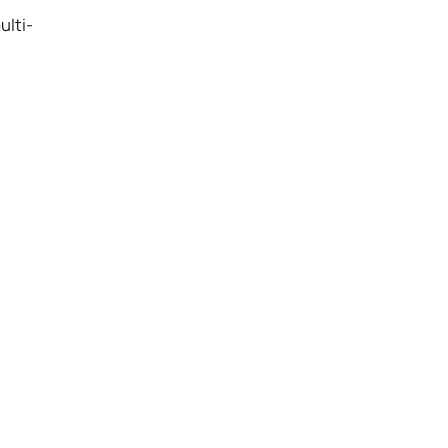
ulti-