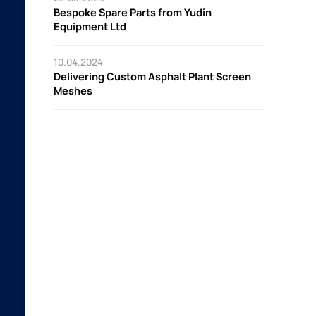
Bespoke Spare Parts from Yudin
Equipment Ltd
10.04.2024
Delivering Custom Asphalt Plant Screen
Meshes