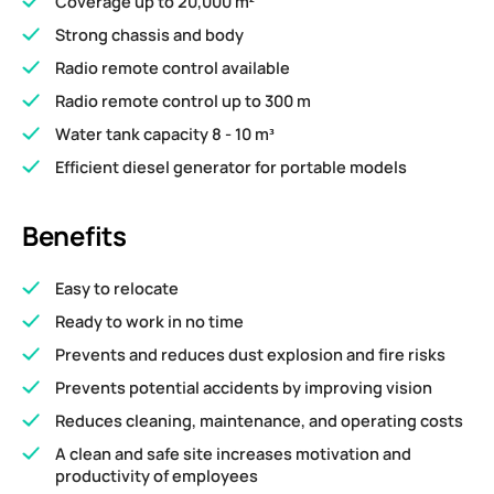
Coverage up to 20,000 m²
Strong chassis and body
Radio remote control available
Radio remote control up to 300 m
Water tank capacity 8 - 10 m³
Efficient diesel generator for portable models
Benefits
Easy to relocate
Ready to work in no time
Prevents and reduces dust explosion and fire risks
Prevents potential accidents by improving vision
Reduces cleaning, maintenance, and operating costs
A clean and safe site increases motivation and
productivity of employees