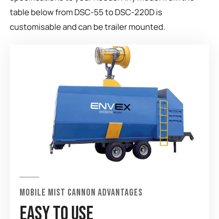
table below from DSC-55 to DSC-220D is
customisable and can be trailer mounted.
MOBILE MIST CANNON ADVANTAGES
EASY TO USE