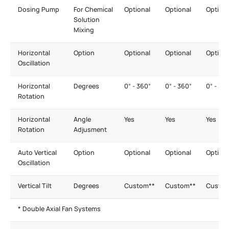
Dosing Pump
For Chemical
Optional
Optional
Optiona
Solution
Mixing
Horizontal
Option
Optional
Optional
Optiona
Oscillation
Horizontal
Degrees
0° - 360°
0° - 360°
0° - 36
Rotation
Horizontal
Angle
Yes
Yes
Yes
Rotation
Adjusment
Auto Vertical
Option
Optional
Optional
Optiona
Oscillation
Vertical Tilt
Degrees
Custom**
Custom**
Custom
* Double Axial Fan Systems