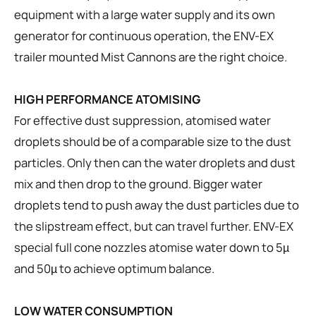
equipment with a large water supply and its own
generator for continuous operation, the ENV-EX
trailer mounted Mist Cannons are the right choice.
HIGH PERFORMANCE ATOMISING
For effective dust suppression, atomised water
droplets should be of a comparable size to the dust
particles. Only then can the water droplets and dust
mix and then drop to the ground. Bigger water
droplets tend to push away the dust particles due to
the slipstream effect, but can travel further. ENV-EX
special full cone nozzles atomise water down to 5µ
and 50µ to achieve optimum balance.
LOW WATER CONSUMPTION