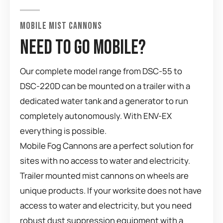
MOBILE MIST CANNONS
NEED TO GO MOBILE?
Our complete model range from DSC-55 to
DSC-220D can be mounted on a trailer with a
dedicated water tank and a generator to run
completely autonomously. With ENV-EX
everything is possible.
Mobile Fog Cannons are a perfect solution for
sites with no access to water and electricity.
Trailer mounted mist cannons on wheels are
unique products. If your worksite does not have
access to water and electricity, but you need
robust dust suppression equipment with a