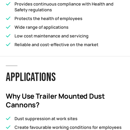
Provides continuous compliance with Health and
Safety regulations
Protects the health of employees
Wide range of applications
Low cost maintenance and servicing
Reliable and cost-effective on the market
APPLICATIONS
Why Use Trailer Mounted Dust
Cannons?
Dust suppression at work sites
Create favourable working conditions for employees