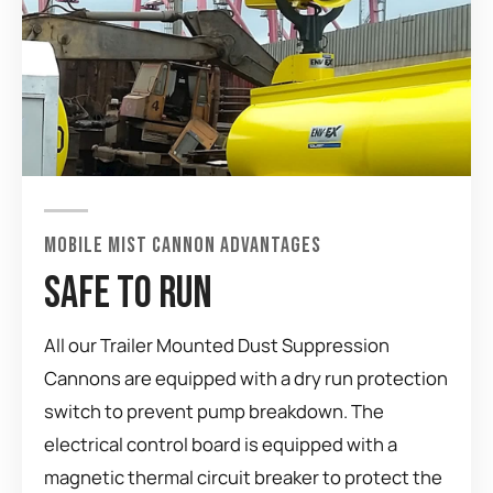
MOBILE MIST CANNON ADVANTAGES
SAFE TO RUN
All our Trailer Mounted Dust Suppression
Cannons are equipped with a dry run protection
switch to prevent pump breakdown. The
electrical control board is equipped with a
magnetic thermal circuit breaker to protect the