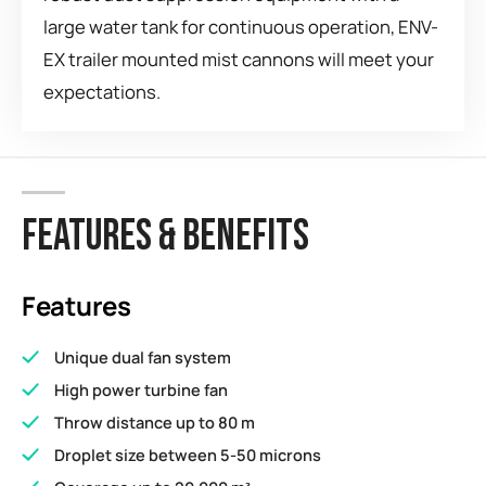
large water tank for continuous operation, ENV-
EX trailer mounted mist cannons will meet your
expectations.
FEATURES & BENEFITS
Features
Unique dual fan system
High power turbine fan
Throw distance up to 80 m
Droplet size between 5-50 microns