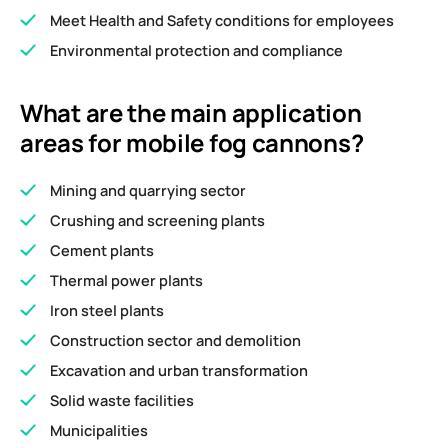
Meet Health and Safety conditions for employees
Environmental protection and compliance
What are the main application
areas for mobile fog cannons?
Mining and quarrying sector
Crushing and screening plants
Cement plants
Thermal power plants
Iron steel plants
Construction sector and demolition
Excavation and urban transformation
Solid waste facilities
Municipalities