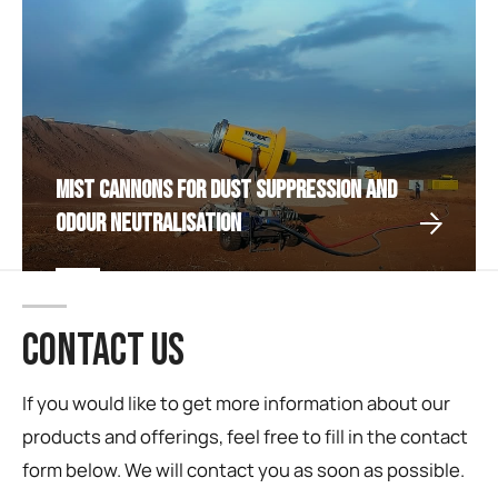
Mist Cannons for Dust Suppression and
Odour Neutralisation
CONTACT US
If you would like to get more information about our
products and offerings, feel free to fill in the contact
form below. We will contact you as soon as possible.