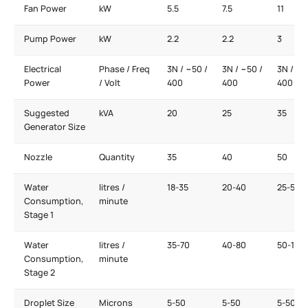
Fan Power
kW
5.5
7.5
11
Pump Power
kW
2.2
2.2
3
Electrical
Phase / Freq
3N / ~50 /
3N / ~50 /
3N / ~5
Power
/ Volt
400
400
400
Suggested
kVA
20
25
35
Generator Size
Nozzle
Quantity
35
40
50
Water
litres /
18-35
20-40
25-50
Consumption,
minute
Stage 1
Water
litres /
35-70
40-80
50-100
Consumption,
minute
Stage 2
Droplet Size
Microns
5-50
5-50
5-50