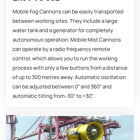
Mobile Fog Cannons can be easily transported
between working sites. They include a large
water tank and a generator for completely
autonomous operation. Mobile Mist Cannons
can operate by a radio frequency remote
control, which allows you to run the working
process with only a few buttons from a distance
of up to 300 metres away. Automatic oscillation
can be adjusted between 0° and 360° and
automatic tilting from -30° to +30°.