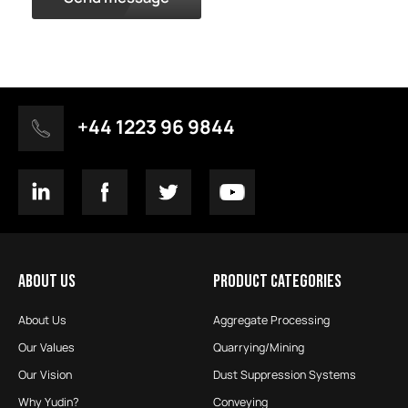
+44 1223 96 9844
ABOUT US
PRODUCT CATEGORIES
About Us
Aggregate Processing
Our Values
Quarrying/Mining
Our Vision
Dust Suppression Systems
Why Yudin?
Conveying