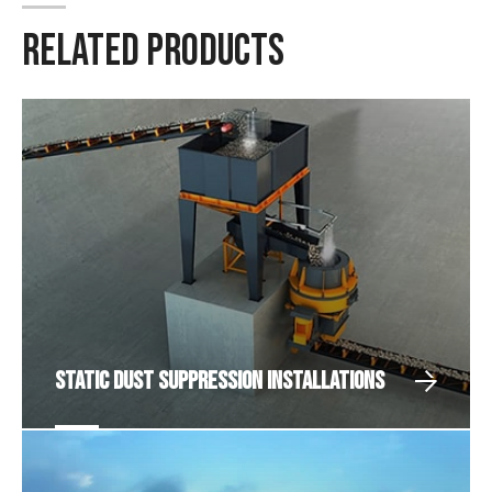
RELATED PRODUCTS
Static Dust Suppression Installations