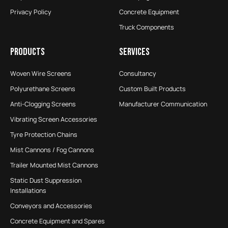
Privacy Policy
Concrete Equipment
Truck Components
PRODUCTS
SERVICES
Woven Wire Screens
Consultancy
Polyurethane Screens
Custom Built Products
Anti-Clogging Screens
Manufacturer Communication
Vibrating Screen Accessories
Tyre Protection Chains
Mist Cannons / Fog Cannons
Trailer Mounted Mist Cannons
Static Dust Suppression
Installations
Conveyors and Accessories
Concrete Equipment and Spares