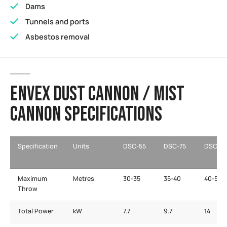
Dams
Tunnels and ports
Asbestos removal
ENVEX DUST CANNON / MIST
CANNON SPECIFICATIONS
Specification
Units
DSC-55
DSC-75
DSC-11
Maximum
Metres
30-35
35-40
40-50
Throw
Total Power
kW
7.7
9.7
14