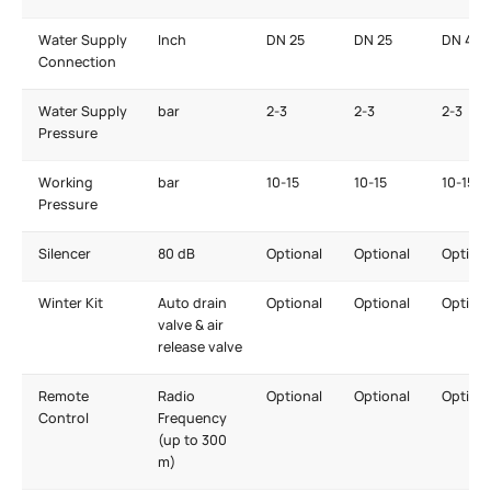
Water Supply
Inch
DN 25
DN 25
DN 40
Connection
Water Supply
bar
2-3
2-3
2-3
Pressure
Working
bar
10-15
10-15
10-15
Pressure
Silencer
80 dB
Optional
Optional
Optiona
Winter Kit
Auto drain
Optional
Optional
Optiona
valve & air
release valve
Remote
Radio
Optional
Optional
Optiona
Control
Frequency
(up to 300
m)