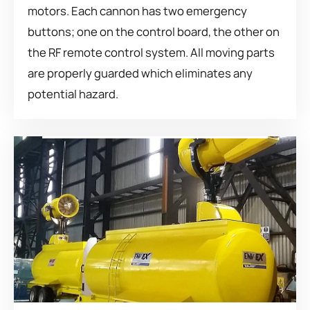
motors. Each cannon has two emergency
buttons; one on the control board, the other on
the RF remote control system. All moving parts
are properly guarded which eliminates any
potential hazard.