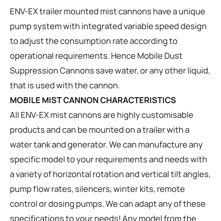
ENV-EX trailer mounted mist cannons have a unique
pump system with integrated variable speed design
to adjust the consumption rate according to
operational requirements. Hence Mobile Dust
Suppression Cannons save water, or any other liquid,
that is used with the cannon.
MOBILE MIST CANNON CHARACTERISTICS
All ENV-EX mist cannons are highly customisable
products and can be mounted on a trailer with a
water tank and generator. We can manufacture any
specific model to your requirements and needs with
a variety of horizontal rotation and vertical tilt angles,
pump flow rates, silencers, winter kits, remote
control or dosing pumps. We can adapt any of these
specifications to your needs! Any model from the