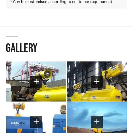
* Can be customised according to customer requirement
GALLERY