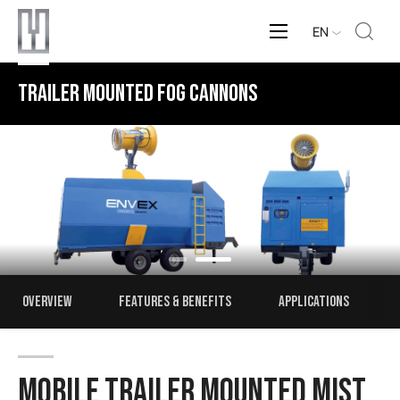
EN
MOBILE MIST CANNONS
OVERVIEW
FEATURES & BENEFITS
APPLICATIONS
MOBILE TRAILER MOUNTED MIST