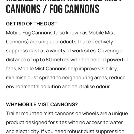
CANNONS / FOG CANNONS
GET RID OF THE DUST
Mobile Fog Cannons (also known as Mobile Mist
Cannons) are unique products that effectively
suppress dust at a variety of work sites. Covering a
distance of up to 80 metres with the help of powerful
fans, Mobile Mist Cannons help improve visibility,
minimise dust spread to neighbouring areas, reduce
environmental pollution and neutralise odour.
WHY MOBILE MIST CANNONS?
Trailer mounted mist cannons on wheels are a unique
product designed for sites with no access to water
and electricity. If you need robust dust suppression