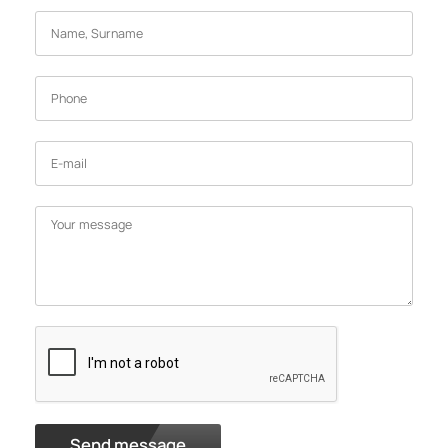
Send message