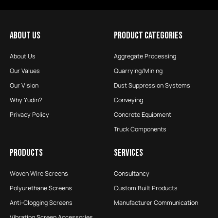
ABOUT US
PRODUCT CATEGORIES
About Us
Aggregate Processing
Our Values
Quarrying/Mining
Our Vision
Dust Suppression Systems
Why Yudin?
Conveying
Privacy Policy
Concrete Equipment
Truck Components
PRODUCTS
SERVICES
Woven Wire Screens
Consultancy
Polyurethane Screens
Custom Built Products
Anti-Clogging Screens
Manufacturer Communication
Vibrating Screen Accessories