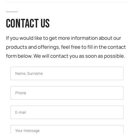
CONTACT US
If you would like to get more information about our
products and offerings, feel free to fill in the contact
form below. We will contact you as soon as possible.