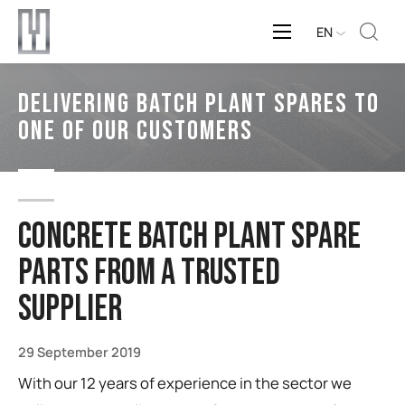
EN
Delivering Batch Plant Spares to
one of our customers
Concrete batch plant spare
parts from a trusted
supplier
29 September 2019
With our 12 years of experience in the sector we