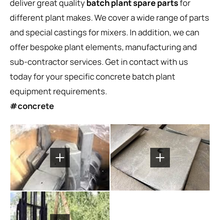
deliver great quality
batch plant spare parts
for
different plant makes. We cover a wide range of parts
and special castings for mixers. In addition, we can
offer bespoke plant elements, manufacturing and
sub-contractor services. Get in contact with us
today for your specific concrete batch plant
equipment requirements.
#concrete