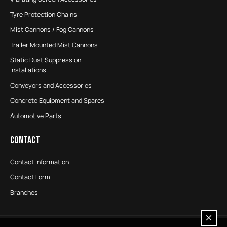
Tyre Protection Chains
Mist Cannons / Fog Cannons
Trailer Mounted Mist Cannons
Static Dust Suppression
Installations
Conveyors and Accessories
Concrete Equipment and Spares
Automotive Parts
CONTACT
Contact Information
Contact Form
Branches