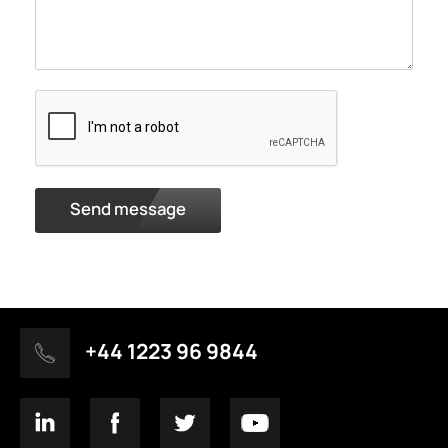
Send message
+44 1223 96 9844