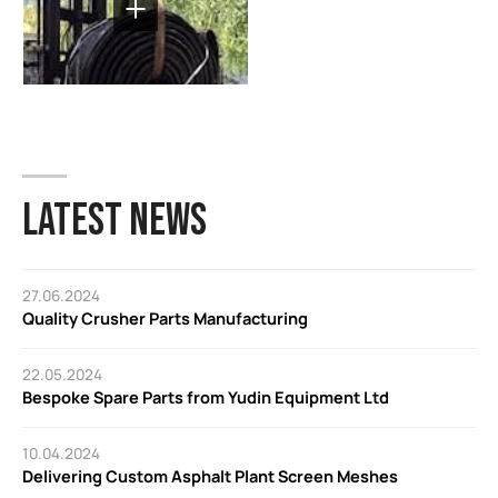
LATEST NEWS
27.06.2024
Quality Crusher Parts Manufacturing
22.05.2024
Bespoke Spare Parts from Yudin Equipment Ltd
10.04.2024
Delivering Custom Asphalt Plant Screen Meshes