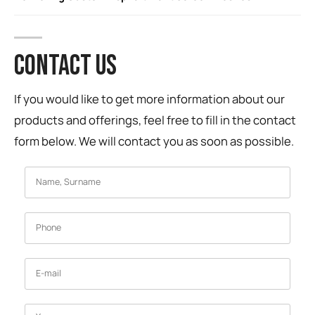
CONTACT US
If you would like to get more information about our
products and offerings, feel free to fill in the contact
form below. We will contact you as soon as possible.