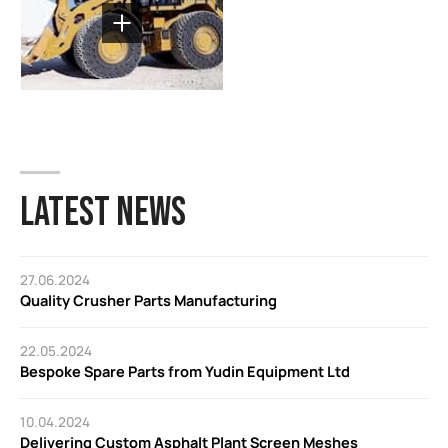
LATEST NEWS
27.06.2024
Quality Crusher Parts Manufacturing
22.05.2024
Bespoke Spare Parts from Yudin Equipment Ltd
10.04.2024
Delivering Custom Asphalt Plant Screen Meshes