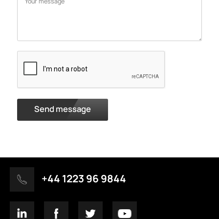
Send message
+44 1223 96 9844