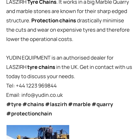
LASZIRH
Tyre Chains
. It works in a big Marble Quarry
and marble stones are known for their sharp edged
structure.
Protection chains
drastically minimise
the cuts and wear on expensive tyres and therefore
lower the operational costs.
YUDIN EQUIPMENT is an authorised dealer for
LASZIRH
tyre chains
in the UK. Get in contact with us
today to discuss your needs.
Tel: +44 1223 969844
Email:
info@yudin.co.uk
#tyre
#chains
#laszirh
#marble
#quarry
#protectionchain