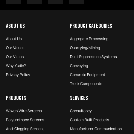
ABOUT US
PRODUCT CATEGORIES
About Us
Aggregate Processing
Our Values
Quarrying/Mining
Our Vision
Dust Suppression Systems
Why Yudin?
Conveying
Privacy Policy
Concrete Equipment
Truck Components
PRODUCTS
SERVICES
Woven Wire Screens
Consultancy
Polyurethane Screens
Custom Built Products
Anti-Clogging Screens
Manufacturer Communication