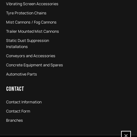
Vibrating Screen Accessories
Tyre Protection Chains
Mist Cannons / Fog Cannons
Trailer Mounted Mist Cannons
Static Dust Suppression
Installations
Conveyors and Accessories
Concrete Equipment and Spares
Automotive Parts
CONTACT
Contact Information
Contact Form
Branches