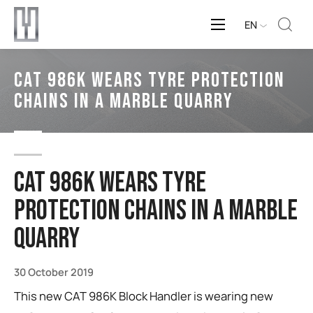
EN
CAT 986K Wears Tyre Protection
Chains in a Marble Quarry
CAT 986K Wears Tyre
Protection Chains in a Marble
Quarry
30 October 2019
This new CAT 986K Block Handler is wearing new